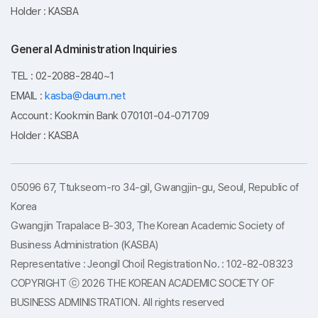
Holder : KASBA
General Administration Inquiries
TEL : 02-2088-2840~1
EMAIL :
kasba@daum.net
Account : Kookmin Bank 070101-04-071709
Holder : KASBA
05096 67, Ttukseom-ro 34-gil, Gwangjin-gu, Seoul, Republic of
Korea
Gwangjin Trapalace B-303, The Korean Academic Society of
Business Administration (KASBA)
Representative : Jeongil Choi| Registration No. : 102-82-08323
COPYRIGHT ⓒ 2026 THE KOREAN ACADEMIC SOCIETY OF
BUSINESS ADMINISTRATION. All rights reserved