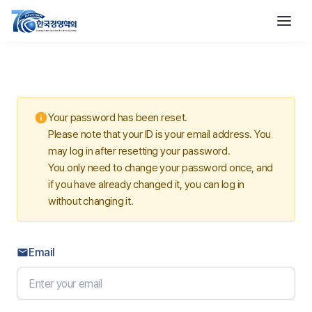
info
Your password has been reset.
Please note that your ID is your email address. You
may log in after resetting your password.
You only need to change your password once, and
if you have already changed it, you can log in
without changing it.
Email
email