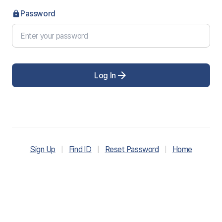
Password
lock
arrow_forward
Log In
Sign Up
|
Find ID
|
Reset Password
|
Home