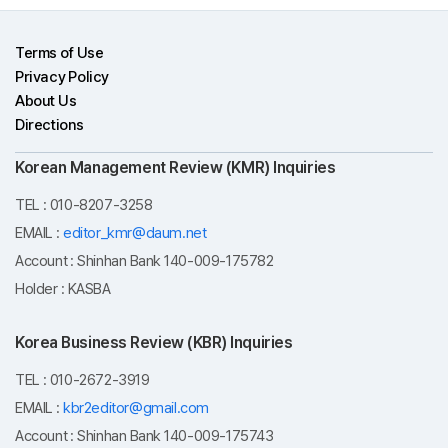
Terms of Use
Privacy Policy
About Us
Directions
Korean Management Review (KMR) Inquiries
TEL : 010-8207-3258
EMAIL :
editor_kmr@daum.net
Account : Shinhan Bank 140-009-175782
Holder : KASBA
Korea Business Review (KBR) Inquiries
TEL : 010-2672-3919
EMAIL :
kbr2editor@gmail.com
Account : Shinhan Bank 140-009-175743